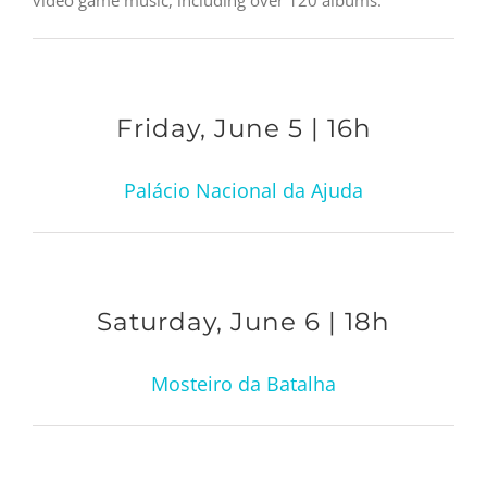
Friday, June 5 | 16h
Palácio Nacional da Ajuda
Saturday, June 6 | 18h
Mosteiro da Batalha