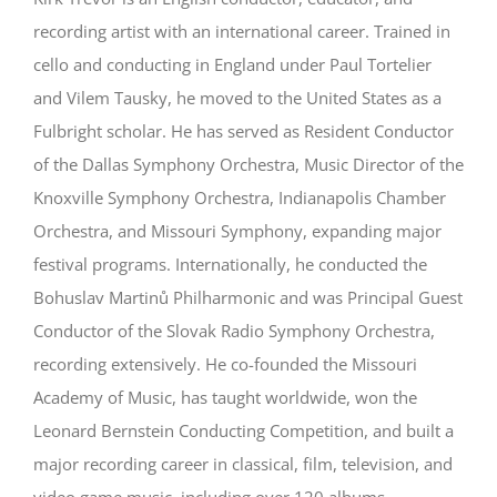
recording artist with an international career. Trained in
cello and conducting in England under Paul Tortelier
and Vilem Tausky, he moved to the United States as a
Fulbright scholar. He has served as Resident Conductor
of the Dallas Symphony Orchestra, Music Director of the
Knoxville Symphony Orchestra, Indianapolis Chamber
Orchestra, and Missouri Symphony, expanding major
festival programs. Internationally, he conducted the
Bohuslav Martinů Philharmonic and was Principal Guest
Conductor of the Slovak Radio Symphony Orchestra,
recording extensively. He co-founded the Missouri
Academy of Music, has taught worldwide, won the
Leonard Bernstein Conducting Competition, and built a
major recording career in classical, film, television, and
video game music, including over 120 albums.