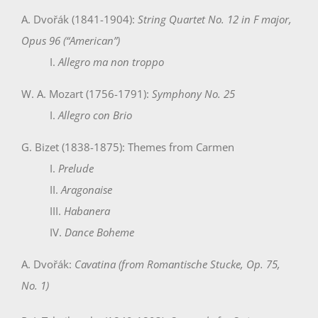
A. Dvořák (1841-1904):
String Quartet No. 12 in F major,
Opus 96 (“American”)
I.
Allegro ma non troppo
W. A. Mozart (1756-1791):
Symphony No. 25
I.
Allegro con Brio
G. Bizet (1838-1875): Themes from Carmen
I.
Prelude
II.
Aragonaise
III.
Habanera
IV.
Dance Boheme
A. Dvořák:
Cavatina (from Romantische Stucke, Op. 75,
No. 1)