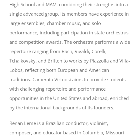
High School and MAM, combining their strengths into a
single advanced group. Its members have experience in
large ensembles, chamber music, and solo
performance, including participation in state orchestras
and competition awards. The orchestra performs a wide
repertoire ranging from Bach, Vivaldi, Corelli,
Tchaikovsky, and Britten to works by Piazzolla and Villa-
Lobos, reflecting both European and American
traditions. Camerata Virtuosi aims to provide students
with challenging repertoire and performance
opportunities in the United States and abroad, enriched
by the international backgrounds of its founders.
Renan Leme is a Brazilian conductor, violinist,
composer, and educator based in Columbia, Missouri