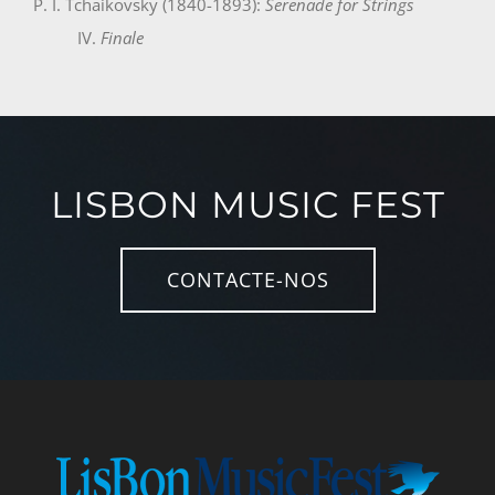
P. I. Tchaikovsky (1840-1893):
Serenade for Strings
IV.
Finale
LISBON MUSIC FEST
CONTACTE-NOS