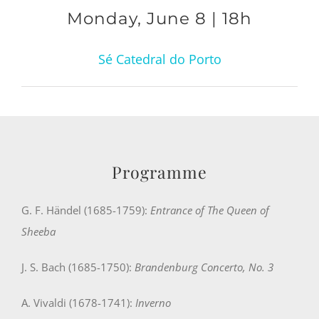
Monday, June 8 | 18h
Sé Catedral do Porto
Programme
G. F. Händel (1685-1759):
Entrance of The Queen of
Sheeba
J. S. Bach (1685-1750):
Brandenburg Concerto, No. 3
A. Vivaldi (1678-1741):
Inverno