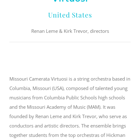
United States
Renan Leme & Kirk Trevor, directors
Missouri Camerata Virtuosi is a string orchestra based in
Columbia, Missouri (USA), composed of talented young
musicians from Columbia Public Schools high schools
and the Missouri Academy of Music (MAM). It was
founded by Renan Leme and Kirk Trevor, who serve as
conductors and artistic directors. The ensemble brings
together students from the top orchestras of Hickman