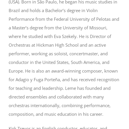
(USA). Born in São Paulo, he began his music studies in
Brazil and holds a Bachelor’s degree in Violin
Performance from the Federal University of Pelotas and
a Master’s degree from the University of Missouri,
where he studied with Eva Szekely. He is Director of
Orchestras at Hickman High School and an active
performer, working as soloist, concertmaster, and
conductor in the United States, South America, and
Europe. He is also an award-winning composer, known
for Adagio y Fuga Porteña, and has received recognition
for teaching and leadership. Leme has founded and
directed ensembles and collaborated with many
orchestras internationally, combining performance,
composition, and music education in his career.
Kirk Trevor is an English conductor, educator, and