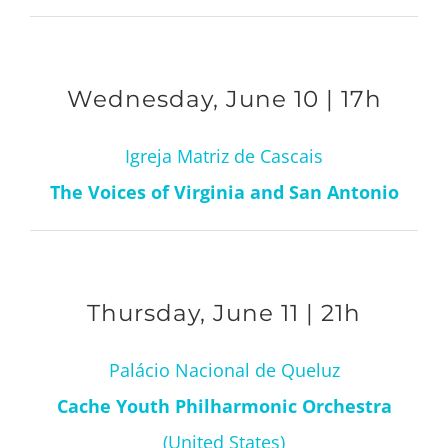
Wednesday, June 10 | 17h
Igreja Matriz de Cascais
The Voices of Virginia and San Antonio
Thursday, June 11 | 21h
Palácio Nacional de Queluz
Cache Youth Philharmonic Orchestra
(United States)