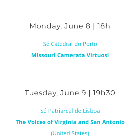
Monday, June 8 | 18h
Sé Catedral do Porto
Missouri Camerata Virtuosi
Tuesday, June 9 | 19h30
Sé Patriarcal de Lisboa
The Voices of Virginia and San Antonio
(United States)