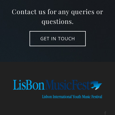
Contact us for any queries or
questions.
GET IN TOUCH