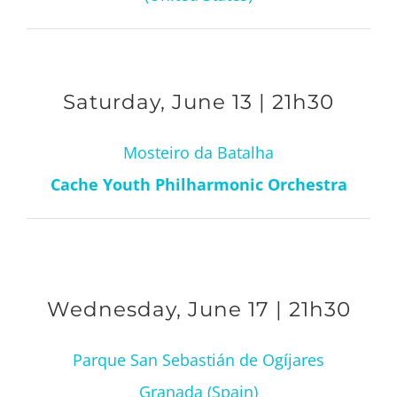
Saturday, June 13 | 21h30
Mosteiro da Batalha
Cache Youth Philharmonic Orchestra
Wednesday, June 17 | 21h30
Parque San Sebastián de Ogíjares
Granada (Spain)