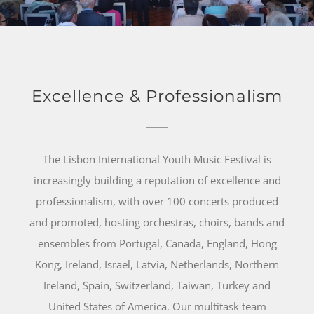
Excellence & Professionalism
The Lisbon International Youth Music Festival is
increasingly building a reputation of excellence and
professionalism, with over 100 concerts produced
and promoted, hosting orchestras, choirs, bands and
ensembles from Portugal, Canada, England, Hong
Kong, Ireland, Israel, Latvia, Netherlands, Northern
Ireland, Spain, Switzerland, Taiwan, Turkey and
United States of America. Our multitask team