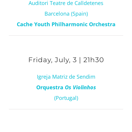
Auditori Teatre de Calldetenes
Barcelona (Spain)
Cache Youth Philharmonic Orchestra
Friday, July, 3 | 21h30
Igreja Matriz de Sendim
Orquestra
Os Violinhos
(Portugal)