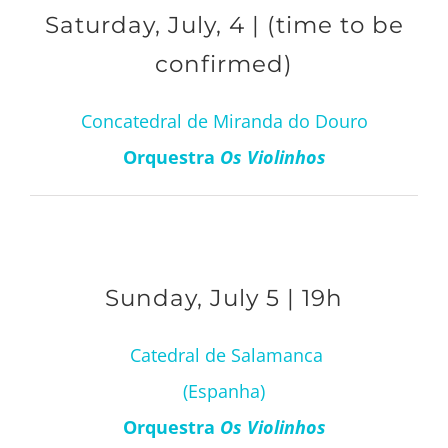
Saturday, July, 4 | (time to be
confirmed)
Concatedral de Miranda do Douro
Orquestra
Os Violinhos
Sunday, July 5 | 19h
Catedral de Salamanca
(Espanha)
Orquestra
Os Violinhos