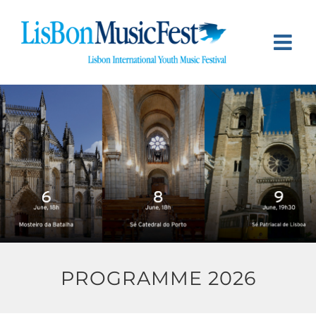
Skip
to
content
PROGRAMME 2026