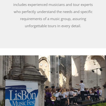
includes experienced musicians and tour experts
who perfectly understand the needs and specific
requirements of a music group, assuring
unforgettable tours in every detail.