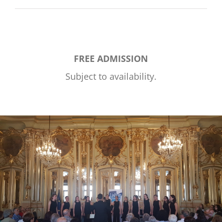
FREE ADMISSION
Subject to availability.