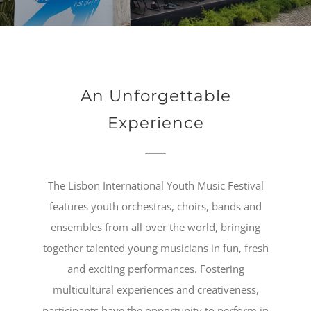
An Unforgettable
Experience
The Lisbon International Youth Music Festival
features youth orchestras, choirs, bands and
ensembles from all over the world, bringing
together talented young musicians in fun, fresh
and exciting performances. Fostering
multicultural experiences and creativeness,
participants have the opportunity to perform in