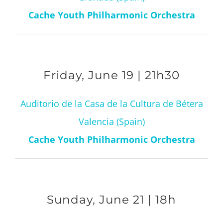
Cache Youth Philharmonic Orchestra
Friday, June 19 | 21h30
Auditorio de la Casa de la Cultura de Bétera
Valencia (Spain)
Cache Youth Philharmonic Orchestra
Sunday, June 21 | 18h