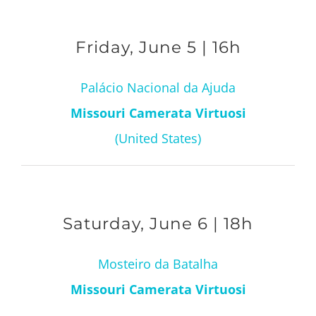
Friday, June 5 | 16h
Palácio Nacional da Ajuda
Missouri Camerata Virtuosi
(United States)
Saturday, June 6 | 18h
Mosteiro da Batalha
Missouri Camerata Virtuosi