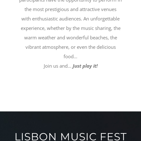
the most prestigious and attractive venues
with enthusiastic audiences. An unforgettable
experience, whether by the music sharing, the
warm weather and wonderful beaches, the
vibrant atmosphere, or even the delicious
food…
Join us and…
Just play it!
LISBON MUSIC FEST