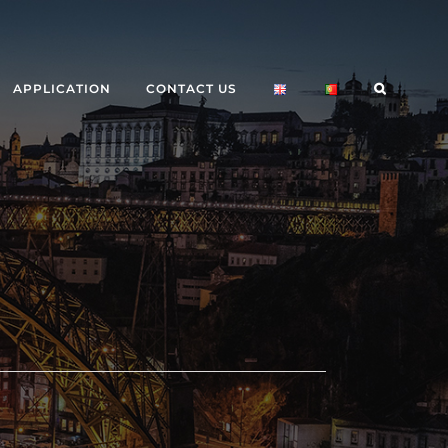
APPLICATION
CONTACT US