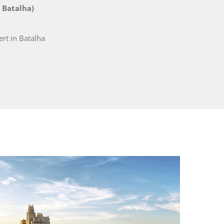
 Batalha)
rt in Batalha