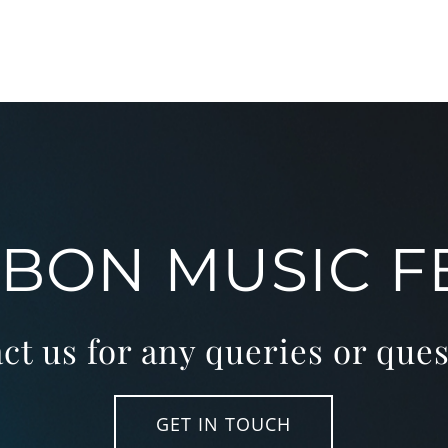
SBON MUSIC F
ct us for any queries or ques
GET IN TOUCH