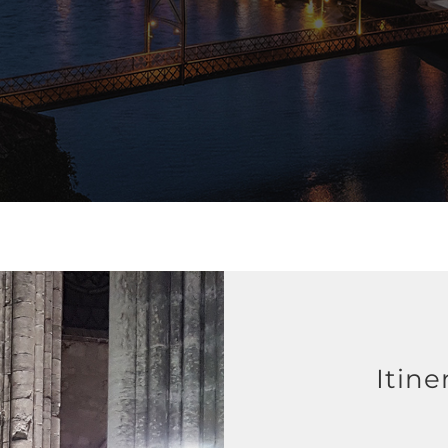
Itine