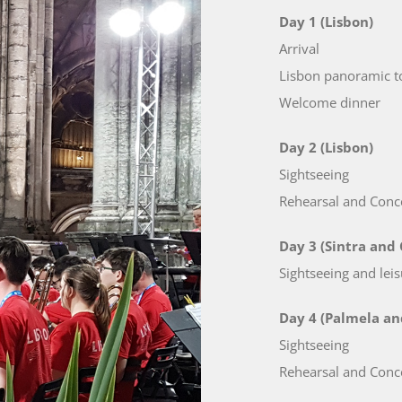
Day 1 (Lisbon)
Arrival
Lisbon panoramic t
Welcome dinner
Day 2 (Lisbon)
Sightseeing
Rehearsal and Conce
Day 3 (Sintra and 
Sightseeing and leis
Day 4 (Palmela an
Sightseeing
Rehearsal and Conce