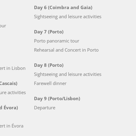
Day 6 (Coimbra and Gaia)
Sightseeing and leisure activities
our
Day 7 (Porto)
Porto panoramic tour
Rehearsal and Concert in Porto
Day 8 (Porto)
rt in Lisbon
Sightseeing and leisure activities
Cascais)
Farewell dinner
ure activities
Day 9 (Porto/Lisbon)
d Évora)
Departure
rt in Évora