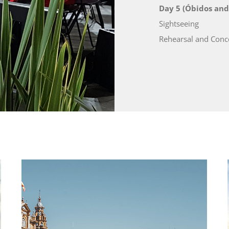
Day 5 (Óbidos and
Sightseeing
Rehearsal and Conce