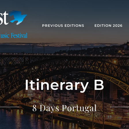
PREVIOUS EDITIONS
EDITION 2026
Itinerary B
8 Days Portugal