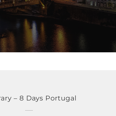
rary – 8 Days Portugal