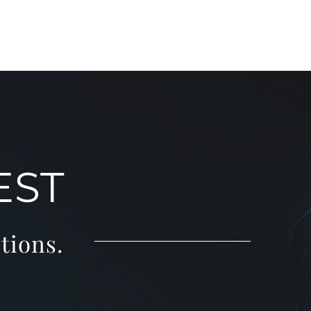
EST
tions.