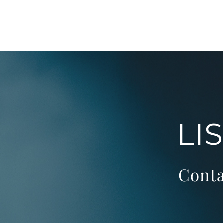
LI
Conta