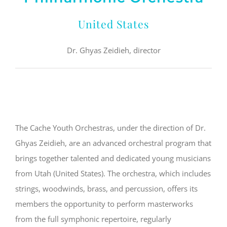
United States
Dr. Ghyas Zeidieh, director
The Cache Youth Orchestras, under the direction of Dr.
Ghyas Zeidieh, are an advanced orchestral program that
brings together talented and dedicated young musicians
from Utah (United States). The orchestra, which includes
strings, woodwinds, brass, and percussion, offers its
members the opportunity to perform masterworks
from the full symphonic repertoire, regularly