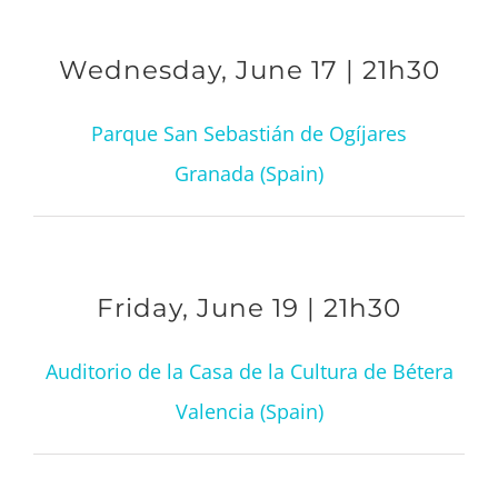
Wednesday, June 17 | 21h30
Parque San Sebastián de Ogíjares
Granada (Spain)
Friday, June 19 | 21h30
Auditorio de la Casa de la Cultura de Bétera
Valencia (Spain)