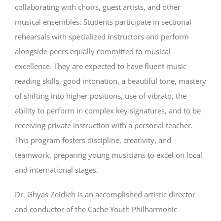
collaborating with choirs, guest artists, and other
musical ensembles. Students participate in sectional
rehearsals with specialized instructors and perform
alongside peers equally committed to musical
excellence. They are expected to have fluent music
reading skills, good intonation, a beautiful tone, mastery
of shifting into higher positions, use of vibrato, the
ability to perform in complex key signatures, and to be
receiving private instruction with a personal teacher.
This program fosters discipline, creativity, and
teamwork, preparing young musicians to excel on local
and international stages.
Dr. Ghyas Zeidieh is an accomplished artistic director
and conductor of the Cache Youth Philharmonic