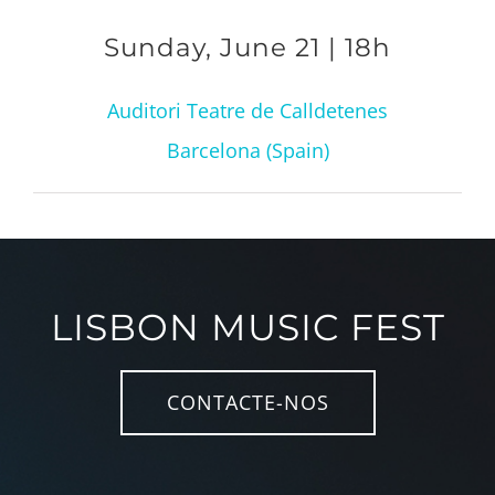
Sunday, June 21 | 18h
Auditori Teatre de Calldetenes
Barcelona (Spain)
LISBON MUSIC FEST
CONTACTE-NOS