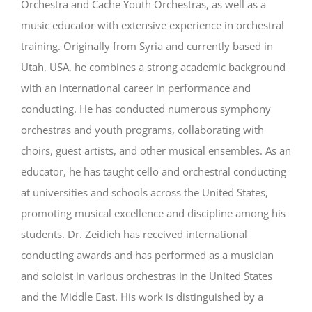
Orchestra and Cache Youth Orchestras, as well as a
music educator with extensive experience in orchestral
training. Originally from Syria and currently based in
Utah, USA, he combines a strong academic background
with an international career in performance and
conducting. He has conducted numerous symphony
orchestras and youth programs, collaborating with
choirs, guest artists, and other musical ensembles. As an
educator, he has taught cello and orchestral conducting
at universities and schools across the United States,
promoting musical excellence and discipline among his
students. Dr. Zeidieh has received international
conducting awards and has performed as a musician
and soloist in various orchestras in the United States
and the Middle East. His work is distinguished by a