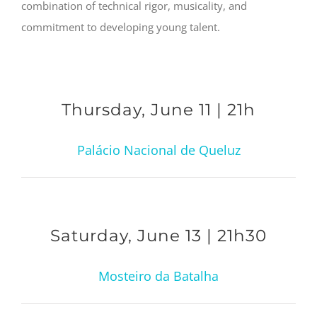
combination of technical rigor, musicality, and
commitment to developing young talent.
Thursday, June 11 | 21h
Palácio Nacional de Queluz
Saturday, June 13 | 21h30
Mosteiro da Batalha